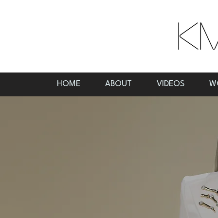
HOME
ABOUT
VIDEOS
W