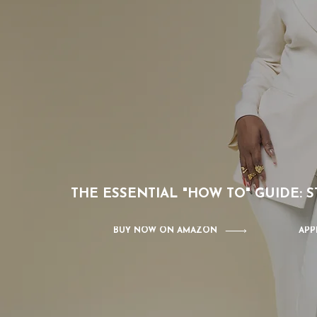
THE ESSENTIAL "HOW TO" GUIDE:
BUY NOW ON AMAZON
APP