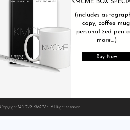
KMCME BOX SPECI
(includes autograp
copy, coffee mug
personalized pen 
more...)
Buy Now
Copyright © 2023 KMCME
All Right Reserved