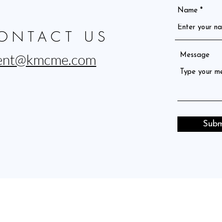
Name
ONTACT US
ent@kmcme.com
Message
Subm