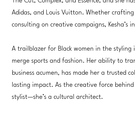
The Cut
,
Complex
, and
Essence
, and she ha
Adidas, and Louis Vuitton. Whether craftin
consulting on creative campaigns, Kesha’s i
A trailblazer for Black women in the styling
merge sports and fashion. Her ability to tran
business acumen, has made her a trusted col
lasting impact. As the creative force behin
stylist—she’s a cultural architect.