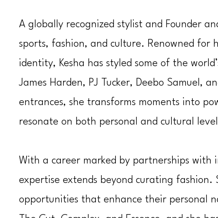
A globally recognized stylist and Founder a
sports, fashion, and culture. Renowned for he
identity, Kesha has styled some of the world
James Harden, PJ Tucker,
Deebo Samuel
, a
entrances, she transforms moments into powe
resonate on both personal and cultural level
With a career marked by partnerships with i
expertise extends beyond curating fashion. S
opportunities that enhance their personal n