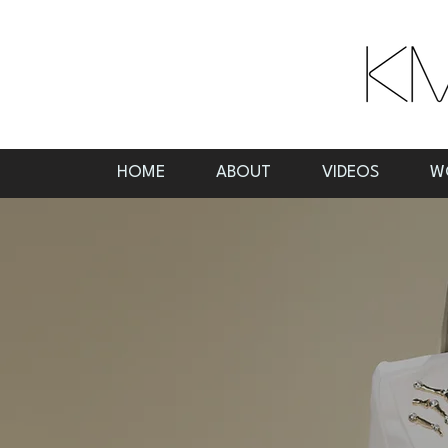
HOME
ABOUT
VIDEOS
W