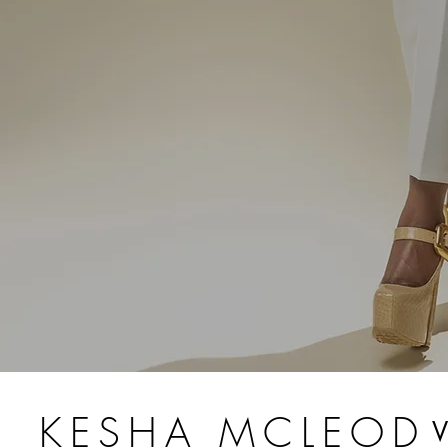
KESHA MCLEOD
V