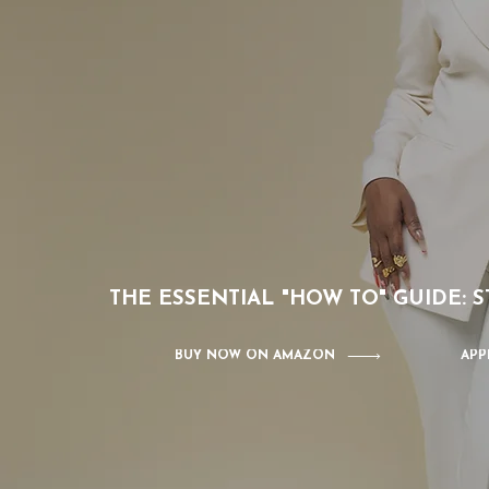
THE ESSENTIAL "HOW TO" GUIDE:
BUY NOW ON AMAZON
APP