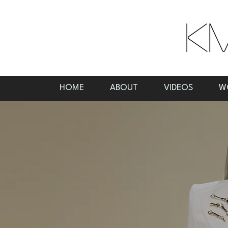
HOME
ABOUT
VIDEOS
W