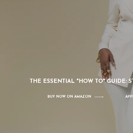
THE ESSENTIAL "HOW TO" GUIDE:
BUY NOW ON AMAZON
APP